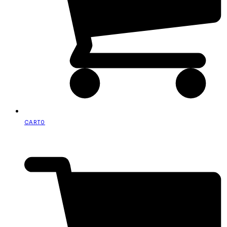
CART
0