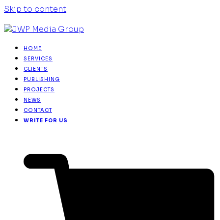
Skip to content
HOME
SERVICES
CLIENTS
PUBLISHING
PROJECTS
NEWS
CONTACT
WRITE FOR US