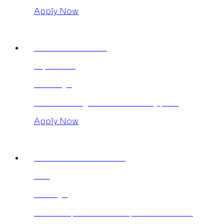
Apply Now
AGENCY ANNUAL
£1,950.00
365 Days
Save £390 against the monthly plan.
Apply Now
INDIVIDUAL MONTHLY
£95
30 Days
Publish up to 5 articles per week for 30
days. No limitation on category