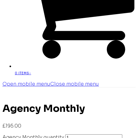
0 ITEMS
-
Open mobile menu
Close mobile menu
Agency Monthly
£
195.00
Agency Monthly quantity