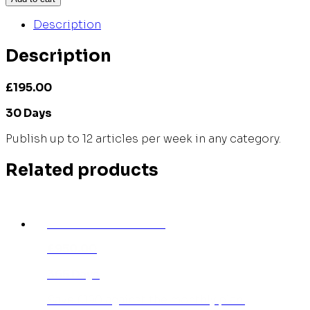
Description
Description
£195.00
30 Days
Publish up to 12 articles per week in any category.
Related products
INDIVIDUAL ANNUAL
£950.00
365 Days
Save £190 against the monthly plan.