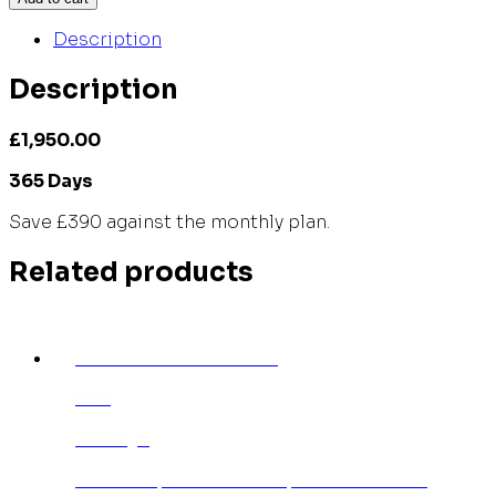
Description
Description
£1,950.00
365 Days
Save £390 against the monthly plan.
Related products
INDIVIDUAL MONTHLY
£95
30 Days
Publish up to 5 articles per week for 30