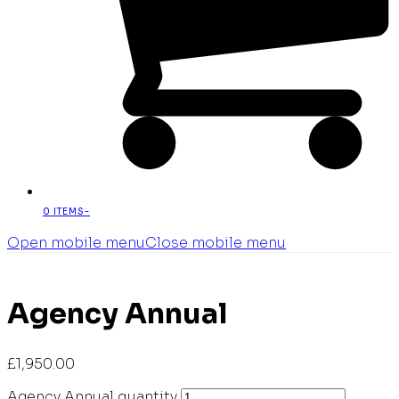
0 ITEMS
-
Open mobile menu
Close mobile menu
Agency Annual
£
1,950.00
Agency Annual quantity