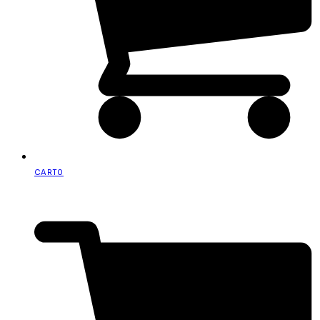
CART
0