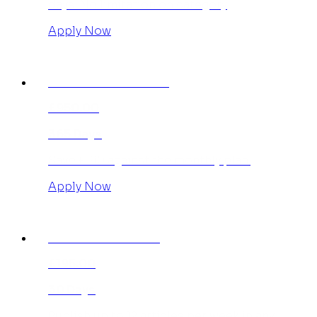
days. No limitation on category
Apply Now
INDIVIDUAL ANNUAL
£950.00
365 Days
Save £190 against the monthly plan.
Apply Now
AGENCY MONTHLY
£195.00
30 Days
Publish up to 12 articles per week in any