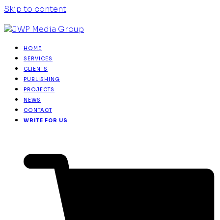
Skip to content
HOME
SERVICES
CLIENTS
PUBLISHING
PROJECTS
NEWS
CONTACT
WRITE FOR US