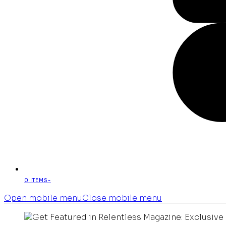
0 ITEMS
-
Open mobile menu
Close mobile menu