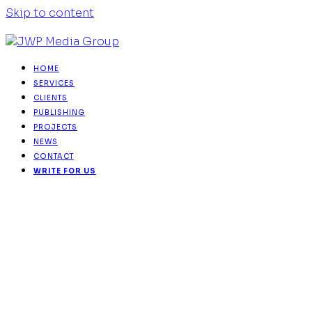
Skip to content
HOME
SERVICES
CLIENTS
PUBLISHING
PROJECTS
NEWS
CONTACT
WRITE FOR US