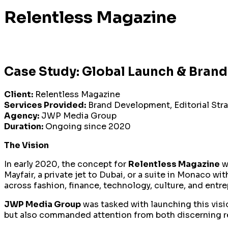
Relentless Magazine
Case Study: Global Launch & Brand
Client:
Relentless Magazine
Services Provided:
Brand Development, Editorial Stra
Agency:
JWP Media Group
Duration:
Ongoing since 2020
The Vision
In early 2020, the concept for
Relentless Magazine
w
Mayfair, a private jet to Dubai, or a suite in Monaco w
across fashion, finance, technology, culture, and entre
JWP Media Group
was tasked with launching this vis
but also commanded attention from both discerning re