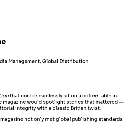
ne
edia Management, Global Distribution
tion
that could seamlessly sit on a coffee table in
 The magazine would spotlight stories that mattered —
rial integrity with a classic British twist.
e magazine not only met global publishing standards