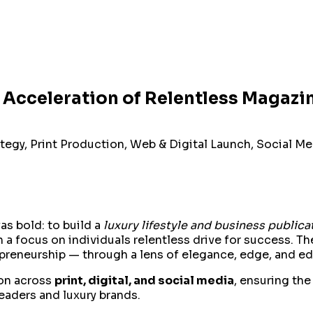
 Acceleration of Relentless Magazi
tegy, Print Production, Web & Digital Launch, Social M
as bold: to build a
luxury lifestyle and business publica
ith a focus on individuals relentless drive for success.
preneurship — through a lens of elegance, edge, and edito
ion across
print, digital, and social media
, ensuring th
aders and luxury brands.